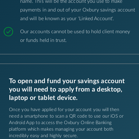
name. This will be the account you use to make
payments in and out of your Oxbury savings account
and will be known as your 'Linked Account'.
Our accounts cannot be used to hold client money
or funds held in trust.
To open and fund your savings account
you will need to apply from a desktop,
laptop or tablet device.
Once you have applied for your account you will then
need a smartphone to scan a QR code to use our iOS or
Android App to access the Oxbury Online Banking
platform which makes managing your account both
incredibly easy and highly secure.