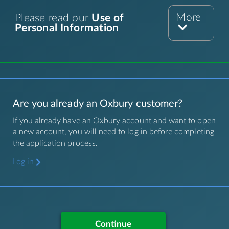
More
Please read our
Use of
Personal Information
Are you already an Oxbury customer?
If you already have an Oxbury account and want to open
a new account, you will need to log in before completing
the application process.
Log in
Continue