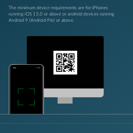
The minimum device requirements are for iPhones
running iOS 15.0 or above or android devices running
Android 9 (Android Pie) or above.