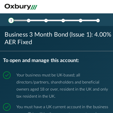
Product Details
1
2
3
4
5
6
Business 3 Month Bond (Issue 1): 4.00%
AER Fixed
To open and manage this account:
Your business must be UK-based; all
directors/partners, shareholders and beneficial
owners aged 18 or over, resident in the UK and only
tax resident in the UK.
You must have a UK current account in the business