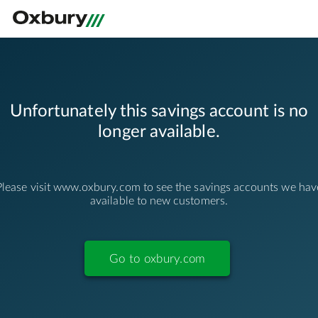
/apply/deposits/business/unavailable
Unfortunately this savings account is no
longer available.
Please visit www.oxbury.com to see the savings accounts we hav
available to new customers.
Go to oxbury.com