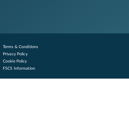
Terms & Conditions
Privacy Policy
Cookie Policy
FSCS Information
© Oxbury. All rights reserved
Registered Address: One City Place, Queens Road, Chester, CH1 3BQ
www.oxbury.com
savings@oxbury.com
Contact us with any questions between 9am - 5:30pm Monday to Friday,
except bank holidays